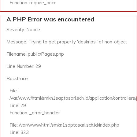
Function: require_once
A PHP Error was encountered
Severity: Notice
Message: Trying to get property 'deskripsi' of non-object
Filename: public/Pages.php
Line Number: 29
Backtrace:
File:
/var/www/html/smkn1saptosari.sch.id/application/controllers
Line: 29
Function: _error_handler
File: /var/www/html/smkn1saptosari.sch.id/index.php
Line: 323