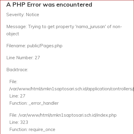
A PHP Error was encountered
Severity: Notice
Message: Trying to get property 'nama_jurusan' of non-
object
Filename: public/Pages.php
Line Number: 27
Backtrace:
File:
/var/www/html/smkn1saptosari.sch.id/application/controllers
Line: 27
Function: _error_handler
File: /var/www/html/smkn1saptosari.sch.id/index.php
Line: 323
Function: require_once