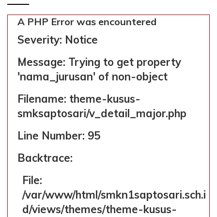
kusus-smksaptosari/v_detail_m
Line: 58
A PHP Error was encountered
Function: _error_handle
Severity: Notice
File:
/var/www/html/smkn1saptosari.sch.id/applica
Message: Trying to get property
Line: 363
'nama_jurusan' of non-object
Function: include
Filename: theme-kusus-
File:
smksaptosari/v_detail_major.php
/var/www/html/smkn1saptosari.sch.id/applica
Line: 18
Line Number: 95
Function: _ci_load
Backtrace:
File:
/var/www/html/smkn1saptosari.sch.id/applicat
File:
Line: 32
/var/www/html/smkn1saptosari.sch.i
Function: view
d/views/themes/theme-kusus-
File: /var/www/html/smkn1saptosari.s