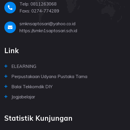
Telp: 0811263068
Faxs: 0274-774289
smknsaptosari@yahoo.co.id
https://smkn1saptosari.sch.id
Link
ELEARNING
Perpustakaan Udyana Pustaka Tama
Balai Tekkomdik DIY
Jogjabelajar
Statistik Kunjungan