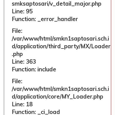
smksaptosari/v_detail_major.php
Line: 323
Line: 95
Function: require_once
Function: _error_handler
File:
/var/www/html/smkn1saptosari.sch.i
d/application/third_party/MX/Loader
.php
Line: 363
Function: include
File:
/var/www/html/smkn1saptosari.sch.i
d/application/core/MY_Loader.php
Line: 18
Function: _ci_load