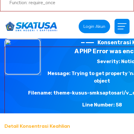
Function: require_once
Login Akun
Konsentrasi 
A PHP Error was en
Severity: Noti
Message: Trying to get property '
object
Filename: theme-kusus-smksaptosari/v_
Line Number: 58
Backtrace:
Detail Konsentrasi Keahlian
File: /var/www/html/smkn1saptosari.sch.id