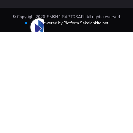
© Copyright 2026. SMKN 1 SAPTOSARI. All rights reserved.
Powered by Platform Sekolahkita.net