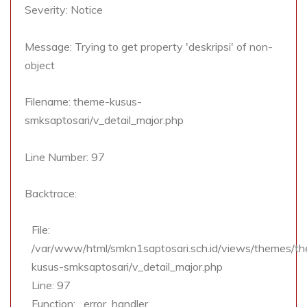
Severity: Notice
Message: Trying to get property 'deskripsi' of non-
object
Filename: theme-kusus-
smksaptosari/v_detail_major.php
Line Number: 97
Backtrace:
File:
/var/www/html/smkn1saptosari.sch.id/views/themes/t
kusus-smksaptosari/v_detail_major.php
Line: 97
Function: _error_handler