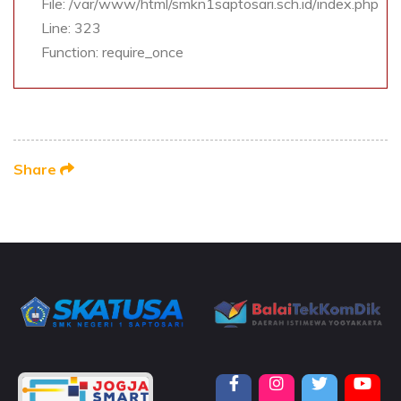
File: /var/www/html/smkn1saptosari.sch.id/index.php
Line: 323
Function: require_once
Share