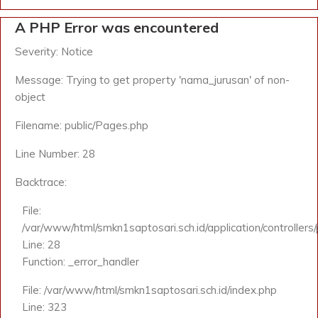
A PHP Error was encountered
Severity: Notice
Message: Trying to get property 'nama_jurusan' of non-
object
Filename: public/Pages.php
Line Number: 28
Backtrace:
File:
/var/www/html/smkn1saptosari.sch.id/application/controllers
Line: 28
Function: _error_handler
File: /var/www/html/smkn1saptosari.sch.id/index.php
Line: 323