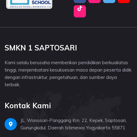
SMKN 1 SAPTOSARI
Kami selalu berusaha memberikan pendidikan berkualiatas
tinggi, menjembatani kesuksesan masa depan peserta didik
dengan infrastruktur, pengetahuan, dan sumber daya
terbaik.
Kontak Kami
JL. Wonosari-Panggang Km. 22, Kepek, Saptosari,
Gunungkidul, Daerah Istimewa Yogyakarta 55871