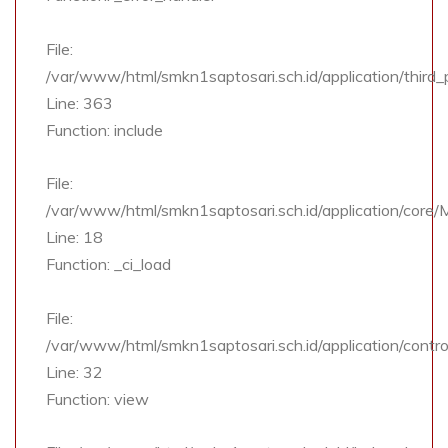
File:
/var/www/html/smkn1saptosari.sch.id/application/third
Line: 363
Function: include
File:
/var/www/html/smkn1saptosari.sch.id/application/core
Line: 18
Function: _ci_load
File:
/var/www/html/smkn1saptosari.sch.id/application/contro
Line: 32
Function: view