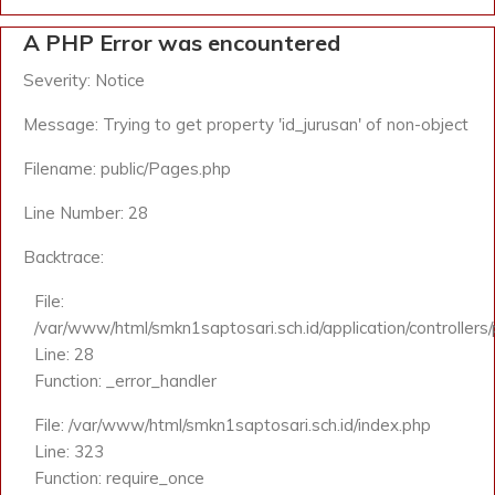
A PHP Error was encountered
Severity: Notice
Message: Trying to get property 'id_jurusan' of non-object
Filename: public/Pages.php
Line Number: 28
Backtrace:
File:
/var/www/html/smkn1saptosari.sch.id/application/controllers
Line: 28
Function: _error_handler
File: /var/www/html/smkn1saptosari.sch.id/index.php
Line: 323
Function: require_once