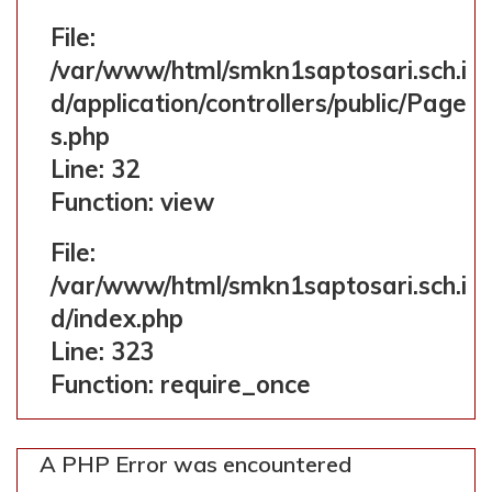
File:
/var/www/html/smkn1saptosari.sch.i
d/application/controllers/public/Page
s.php
Line: 32
Function: view
File:
/var/www/html/smkn1saptosari.sch.i
d/index.php
Line: 323
Function: require_once
A PHP Error was encountered